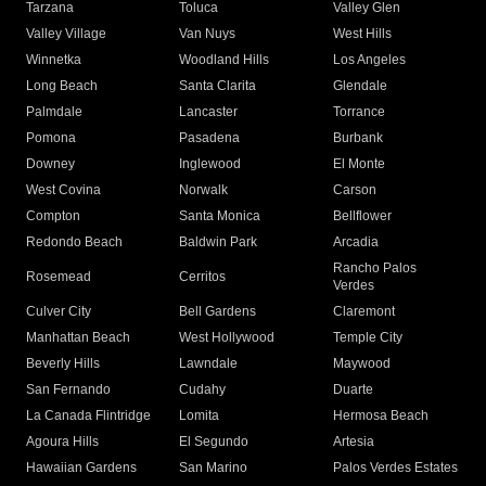
Tarzana
Toluca
Valley Glen
Valley Village
Van Nuys
West Hills
Winnetka
Woodland Hills
Los Angeles
Long Beach
Santa Clarita
Glendale
Palmdale
Lancaster
Torrance
Pomona
Pasadena
Burbank
Downey
Inglewood
El Monte
West Covina
Norwalk
Carson
Compton
Santa Monica
Bellflower
Redondo Beach
Baldwin Park
Arcadia
Rancho Palos
Rosemead
Cerritos
Verdes
Culver City
Bell Gardens
Claremont
Manhattan Beach
West Hollywood
Temple City
Beverly Hills
Lawndale
Maywood
San Fernando
Cudahy
Duarte
La Canada Flintridge
Lomita
Hermosa Beach
Agoura Hills
El Segundo
Artesia
Hawaiian Gardens
San Marino
Palos Verdes Estates