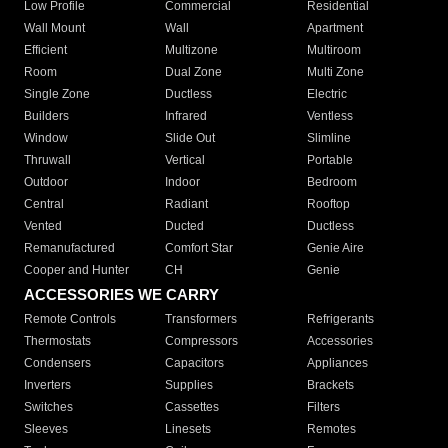
Low Profile
Commercial
Residential
Wall Mount
Wall
Apartment
Efficient
Multizone
Multiroom
Room
Dual Zone
Multi Zone
Single Zone
Ductless
Electric
Builders
Infrared
Ventless
Window
Slide Out
Slimline
Thruwall
Vertical
Portable
Outdoor
Indoor
Bedroom
Central
Radiant
Rooftop
Vented
Ducted
Ductless
Remanufactured
Comfort Star
Genie Aire
Cooper and Hunter
CH
Genie
ACCESSORIES WE CARRY
Remote Controls
Transformers
Refrigerants
Thermostats
Compressors
Accessories
Condensers
Capacitors
Appliances
Inverters
Supplies
Brackets
Switches
Cassettes
Filters
Sleeves
Linesets
Remotes