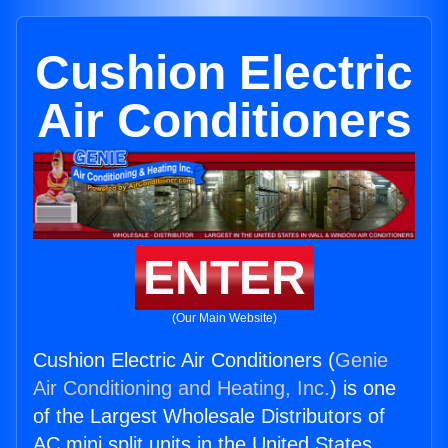
Cushion Electric
Air Conditioners
ENTER
(Our Main Website)
Cushion Electric Air Conditioners (
Genie
Air Conditioning and Heating, Inc.
) is one
of the Largest Wholesale Distributors of
AC mini split units in the United States.