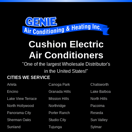
Cushion Electric
Air Conditioners
"One of the largest Wholesale Distributor's
in the United States!"
CITIES WE SERVICE
Arleta
Canoga Park
Chatsworth
Encino
Granada Hills
Lake Balboa
Lake View Terrace
Mission Hills
North Hills
North Hollywood
Northridge
Pacoima
Panorama City
Porter Ranch
Reseda
Sherman Oaks
Studio City
Sun Valley
Sunland
Tujunga
Sylmar