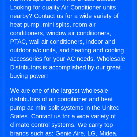
Looking for quality Air Conditioner units
nearby? Contact us for a wide variety of
heat pump, mini splits, room air
conditioners, window air conditioners,
PTAC, wall air conditioners, indoor and
outdoor a/c units, and heating and cooling
accessories for your AC needs. Wholesale
Distributors is accomplished by our great
buying power!
We are one of the largest wholesale
distributors of air conditioner and heat
pump ac mini split systems in the United
States. Contact us for a wide variety of
climate control systems. We carry top
brands such as: Genie Aire, LG, Midea,