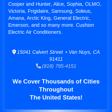
Cooper and Hunter, Alice, Sophia, OLMO,
Victoria, Frigidaire, Samsung, Soleus,
Amana, Arctic King, General Electric,
Emerson, and so many more. Cushion
Electric Air Conditioners.
15041 Calvert Street • Van Nuys, CA
91411
(818) 785-4151
We Cover Thousands of Cities
Throughout
The United States!