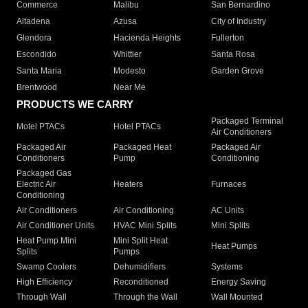
Commerce
Malibu
San Bernardino
Altadena
Azusa
City of Industry
Glendora
Hacienda Heights
Fullerton
Escondido
Whittier
Santa Rosa
Santa Maria
Modesto
Garden Grove
Brentwood
Near Me
PRODUCTS WE CARRY
Packaged Terminal
Motel PTACs
Hotel PTACs
Air Conditioners
Packaged Air
Packaged Heat
Packaged Air
Conditioners
Pump
Conditioning
Packaged Gas
Electric Air
Heaters
Furnaces
Conditioning
Air Conditioners
Air Conditioning
AC Units
Air Conditioner Units
HVAC Mini Splits
Mini Splits
Heat Pump Mini
Mini Split Heat
Heat Pumps
Splits
Pumps
Swamp Coolers
Dehumidifiers
Systems
High Efficiency
Reconditioned
Energy Saving
Through Wall
Through the Wall
Wall Mounted