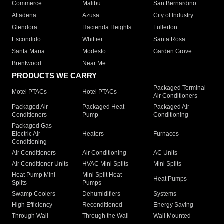
Commerce
Malibu
San Bernardino
Altadena
Azusa
City of Industry
Glendora
Hacienda Heights
Fullerton
Escondido
Whittier
Santa Rosa
Santa Maria
Modesto
Garden Grove
Brentwood
Near Me
PRODUCTS WE CARRY
Packaged Terminal
Motel PTACs
Hotel PTACs
Air Conditioners
Packaged Air
Packaged Heat
Packaged Air
Conditioners
Pump
Conditioning
Packaged Gas
Electric Air
Heaters
Furnaces
Conditioning
Air Conditioners
Air Conditioning
AC Units
Air Conditioner Units
HVAC Mini Splits
Mini Splits
Heat Pump Mini
Mini Split Heat
Heat Pumps
Splits
Pumps
Swamp Coolers
Dehumidifiers
Systems
High Efficiency
Reconditioned
Energy Saving
Through Wall
Through the Wall
Wall Mounted