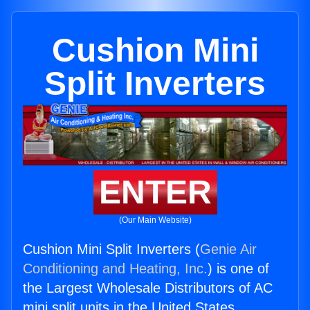
Cushion Mini
Split Inverters
ENTER
(Our Main Website)
Cushion Mini Split Inverters (
Genie Air
Conditioning and Heating, Inc.
) is one of
the Largest Wholesale Distributors of AC
mini split units in the United States.