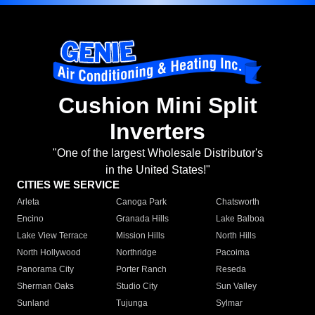
Cushion Mini Split
Inverters
"One of the largest Wholesale Distributor's
in the United States!"
CITIES WE SERVICE
Arleta
Canoga Park
Chatsworth
Encino
Granada Hills
Lake Balboa
Lake View Terrace
Mission Hills
North Hills
North Hollywood
Northridge
Pacoima
Panorama City
Porter Ranch
Reseda
Sherman Oaks
Studio City
Sun Valley
Sunland
Tujunga
Sylmar