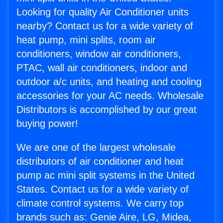
Looking for quality Air Conditioner units
nearby? Contact us for a wide variety of
heat pump, mini splits, room air
conditioners, window air conditioners,
PTAC, wall air conditioners, indoor and
outdoor a/c units, and heating and cooling
accessories for your AC needs. Wholesale
Distributors is accomplished by our great
buying power!
We are one of the largest wholesale
distributors of air conditioner and heat
pump ac mini split systems in the United
States. Contact us for a wide variety of
climate control systems. We carry top
brands such as: Genie Aire, LG, Midea,