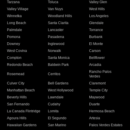
Tarzana
Toluca
Valley Glen
Valley Village
Van Nuys
West Hills
Winnetka
Woodland Hills
Los Angeles
Long Beach
Santa Clarita
Glendale
Palmdale
Lancaster
Torrance
Pomona
Pasadena
Burbank
Downey
Inglewood
El Monte
West Covina
Norwalk
Carson
Compton
Santa Monica
Bellflower
Redondo Beach
Baldwin Park
Arcadia
Rancho Palos
Rosemead
Cerritos
Verdes
Culver City
Bell Gardens
Claremont
Manhattan Beach
West Hollywood
Temple City
Beverly Hills
Lawndale
Maywood
San Fernando
Cudahy
Duarte
La Canada Flintridge
Lomita
Hermosa Beach
Agoura Hills
El Segundo
Artesia
Hawaiian Gardens
San Marino
Palos Verdes Estates