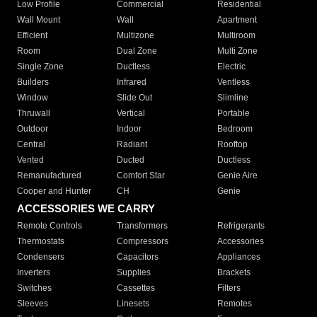
Low Profile
Commercial
Residential
Wall Mount
Wall
Apartment
Efficient
Multizone
Multiroom
Room
Dual Zone
Multi Zone
Single Zone
Ductless
Electric
Builders
Infrared
Ventless
Window
Slide Out
Slimline
Thruwall
Vertical
Portable
Outdoor
Indoor
Bedroom
Central
Radiant
Rooftop
Vented
Ducted
Ductless
Remanufactured
Comfort Star
Genie Aire
Cooper and Hunter
CH
Genie
ACCESSORIES WE CARRY
Remote Controls
Transformers
Refrigerants
Thermostats
Compressors
Accessories
Condensers
Capacitors
Appliances
Inverters
Supplies
Brackets
Switches
Cassettes
Filters
Sleeves
Linesets
Remotes