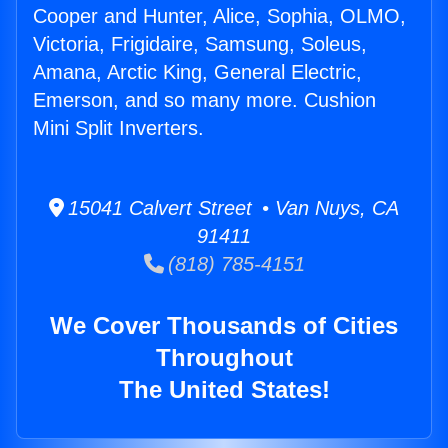
Cooper and Hunter, Alice, Sophia, OLMO,
Victoria, Frigidaire, Samsung, Soleus,
Amana, Arctic King, General Electric,
Emerson, and so many more. Cushion
Mini Split Inverters.
15041 Calvert Street • Van Nuys, CA
91411
(818) 785-4151
We Cover Thousands of Cities
Throughout
The United States!