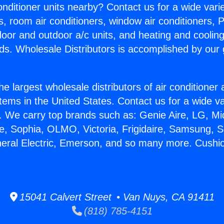
Conditioner units nearby? Contact us for a wide vari
s, room air conditioners, window air conditioners, P
ndoor and outdoor a/c units, and heating and coolin
ds. Wholesale Distributors is accomplished by our 
he largest wholesale distributors of air conditione
stems in the United States. Contact us for a wide va
. We carry top brands such as: Genie Aire, LG, M
ce, Sophia, OLMO, Victoria, Frigidaire, Samsung, 
neral Electric, Emerson, and so many more. Cushi
15041 Calvert Street • Van Nuys, CA 91411
(818) 785-4151