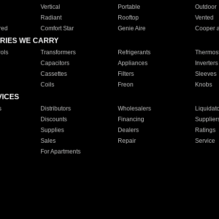
Vertical
Portable
Outdoor
Radiant
Rooftop
Vented
red
Comfort Star
Genie Aire
Cooper 
RIES WE CARRY
ols
Transformers
Refrigerants
Thermost
Capacitors
Appliances
Inverters
Cassettes
Filters
Sleeves
Coils
Freon
Knobs
VICES
s
Distributors
Wholesalers
Liquidat
Discounts
Financing
Supplier
Supplies
Dealers
Ratings
Sales
Repair
Service
For Apartments