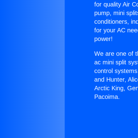
for quality Air 
pump, mini split
conditioners, i
for your AC nee
power!
We are one of t
ac mini split sy
control systems
and Hunter, Ali
Arctic King, Ge
Pacoima.