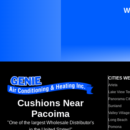
W
CITIES W
Arleta
Lake View Te
Panorama Cit
Cushions Near
Sunland
Pacoima
Valley Village
Long Beach
"One of the largest Wholesale Distributor's
Pomona
in the United States!"