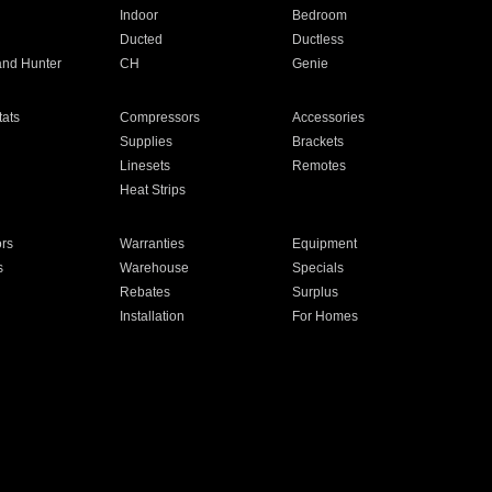
Indoor
Bedroom
Ducted
Ductless
and Hunter
CH
Genie
ats
Compressors
Accessories
Supplies
Brackets
Linesets
Remotes
Heat Strips
ors
Warranties
Equipment
s
Warehouse
Specials
Rebates
Surplus
Installation
For Homes