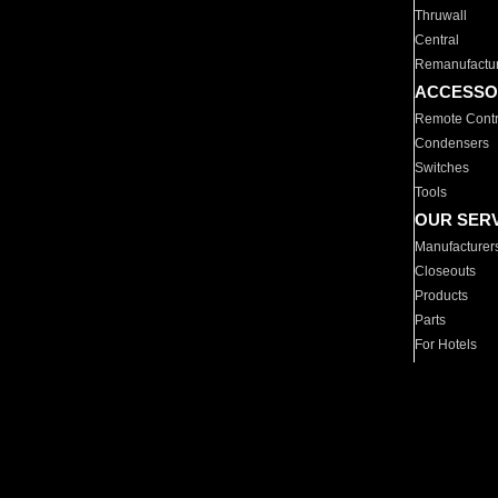
Thruwall
Central
Remanufactu
ACCESSO
Remote Contr
Condensers
Switches
Tools
OUR SER
Manufacturer
Closeouts
Products
Parts
For Hotels