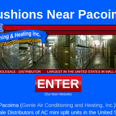
ushions Near Pacoi
ENTER
(Our Main Website)
Pacoima (
Genie Air Conditioning and Heating, Inc.
e Distributors of AC mini split units in the United