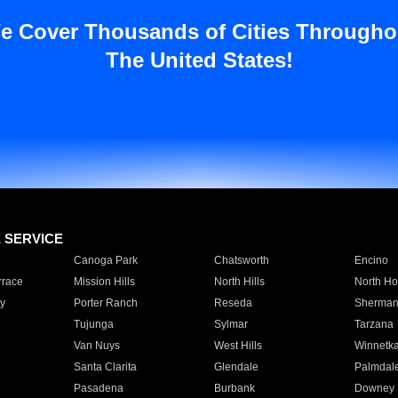
e Cover Thousands of Cities Througho
The United States!
E SERVICE
Canoga Park
Chatsworth
Encino
rrace
Mission Hills
North Hills
North Ho
y
Porter Ranch
Reseda
Sherman
Tujunga
Sylmar
Tarzana
Van Nuys
West Hills
Winnetk
Santa Clarita
Glendale
Palmdal
Pasadena
Burbank
Downey