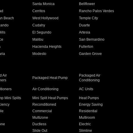
n
Santa Monica
Bellflower
ad
Cerritos
Rancho Palos Verdes
an Beach
West Hollywood
Temple City
nando
Cudahy
Duarte
ills
El Segundo
Artesia
ce
Malibu
San Bernardino
a
Hacienda Heights
Fullerton
ria
Modesto
Garden Grove
 Air
Packaged Air
Packaged Heat Pump
ners
Conditioning
itioners
Air Conditioning
AC Units
p Mini Splits
Mini Split Heat Pumps
Heat Pumps
ciency
Reconditioned
Energy Saving
ile
Commercial
Residential
Multizone
Multiroom
one
Ductless
Electric
Slide Out
Slimline