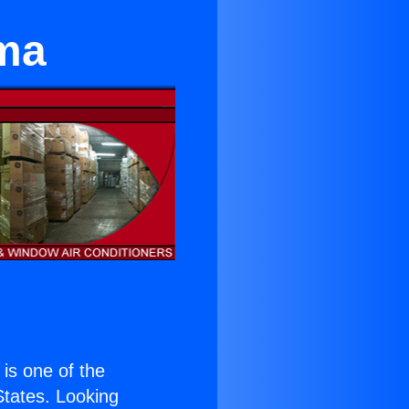
ma
) is one of the
 States. Looking