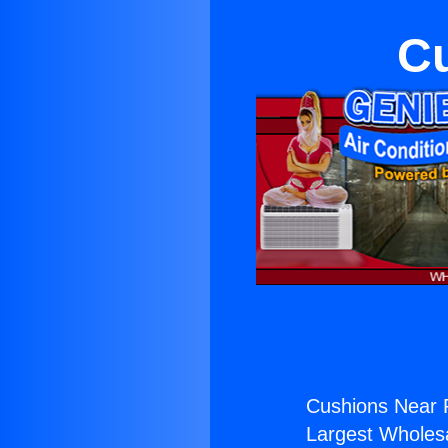
C
Cushions Near 
Largest Wholesal