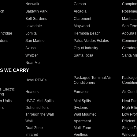
Norwalk
Carson
Compto
ach
Baldwin Park
Arcadia
Roseme
Bell Gardens
Claremont
Manhatt
Lawndale
Maywood
San Fer
ntridge
Lomita
Hermosa Beach
Agoura H
rdens
San Marino
Palos Verdes Estates
Commer
Azusa
City of Industry
Glendor
Whittier
Santa Rosa
Santa Ma
Near Me
S WE CARRY
Packaged Terminal Air
Packaged
Hotel PTACs
Conditioners
Conditio
 Electric
Heaters
Furnaces
Air Cond
ing
er Units
HVAC Mini Splits
Mini Splits
Heat Pum
rs
Dehumidifiers
Systems
High Effi
Through the Wall
Wall Mounted
Low Prof
Wall
Apartment
Efficient
Dual Zone
Multi Zone
Single Z
Infrared
Ventless
Window