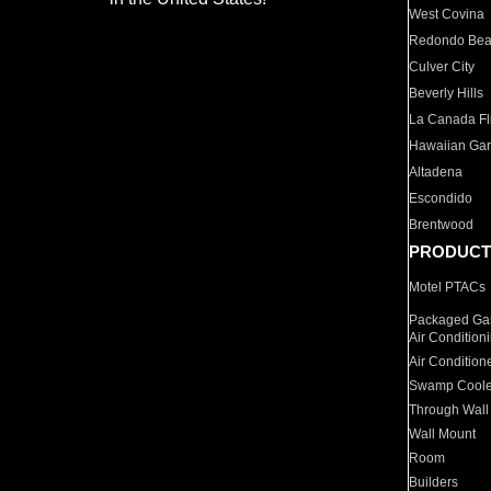
West Covina
Redondo Be
Culver City
Beverly Hills
La Canada Fli
Hawaiian Ga
Altadena
Escondido
Brentwood
PRODUCT
Motel PTACs
Packaged Gas
Air Condition
Air Condition
Swamp Coole
Through Wall
Wall Mount
Room
Builders