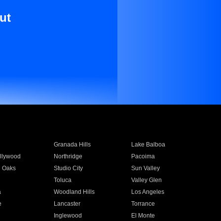
ut
Granada Hills
Lake Balboa
llywood
Northridge
Pacoima
 Oaks
Studio City
Sun Valley
Toluca
Valley Glen
a
Woodland Hills
Los Angeles
e
Lancaster
Torrance
Inglewood
El Monte