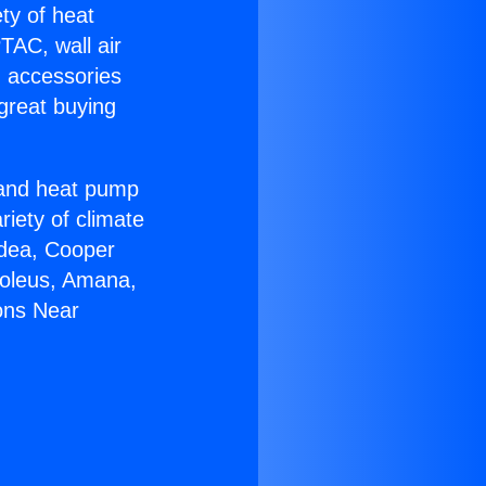
ety of heat
TAC, wall air
g accessories
great buying
r and heat pump
riety of climate
idea, Cooper
Soleus, Amana,
ons Near