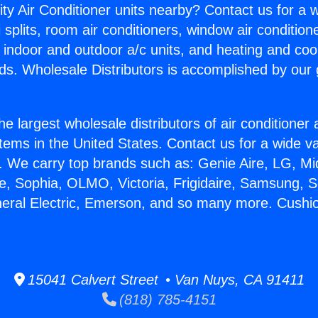
ity Air Conditioner units nearby? Contact us for a w
splits, room air conditioners, window air condition
, indoor and outdoor a/c units, and heating and coo
ds. Wholesale Distributors is accomplished by our 
he largest wholesale distributors of air conditione
stems in the United States. Contact us for a wide va
. We carry top brands such as: Genie Aire, LG, M
ce, Sophia, OLMO, Victoria, Frigidaire, Samsung, 
neral Electric, Emerson, and so many more. Cushi
15041 Calvert Street • Van Nuys, CA 91411
(818) 785-4151