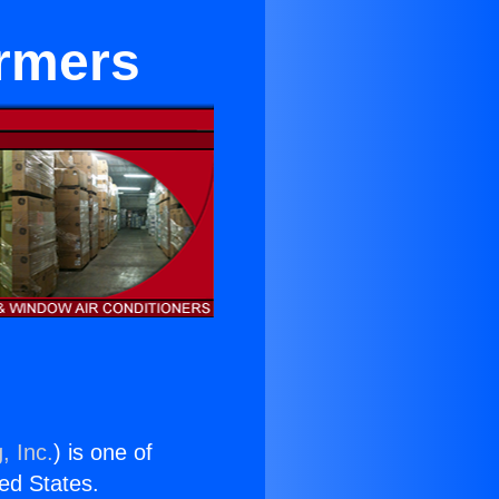
ormers
, Inc.
) is one of
ted States.