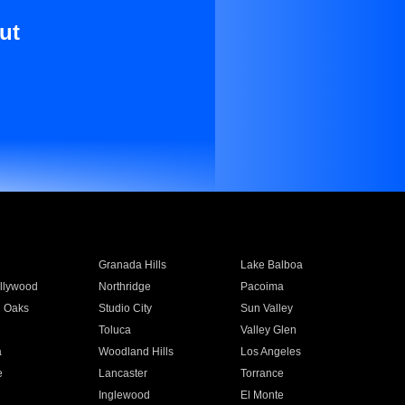
ut
Granada Hills
Lake Balboa
llywood
Northridge
Pacoima
 Oaks
Studio City
Sun Valley
Toluca
Valley Glen
a
Woodland Hills
Los Angeles
e
Lancaster
Torrance
Inglewood
El Monte