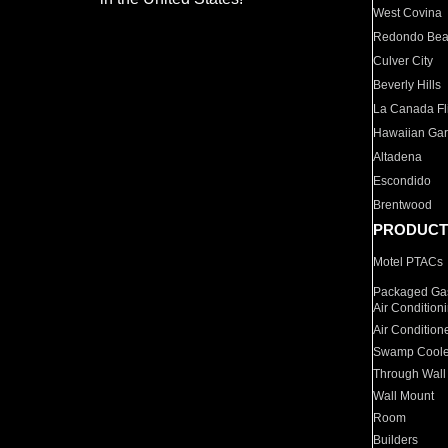
West Covina
Redondo Be
Culver City
Beverly Hills
La Canada Fli
Hawaiian Ga
Altadena
Escondido
Brentwood
PRODUCT
Motel PTACs
Packaged Gas
Air Condition
Air Condition
Swamp Coole
Through Wall
Wall Mount
Room
Builders