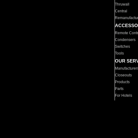
Thruwall
Central
Remanufactu
ACCESSO
Remote Contr
Condensers
Switches
Tools
OUR SER
Manufacturer
Closeouts
Products
Parts
For Hotels