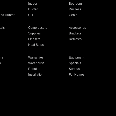
Indoor
Bedroom
Ducted
Ductless
and Hunter
CH
Genie
ats
Compressors
Accessories
Supplies
Brackets
Linesets
Remotes
Heat Strips
ors
Warranties
Equipment
s
Warehouse
Specials
Rebates
Surplus
Installation
For Homes