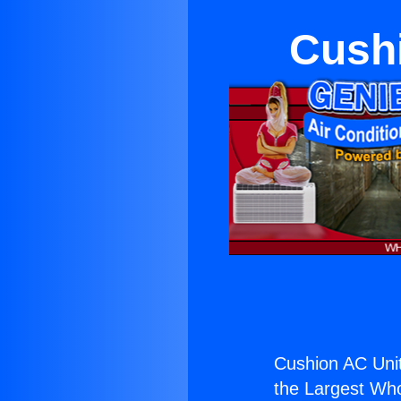
Cushi
Cushion AC Unit
the Largest Whol