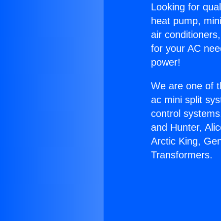
Looking for qual
heat pump, mini 
air conditioners
for your AC nee
power!
We are one of t
ac mini split sy
control systems
and Hunter, Ali
Arctic King, Ge
Transformers.