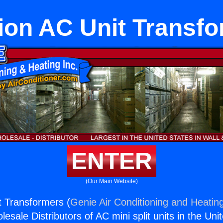
on AC Unit Transf
ENTER
(Our Main Website)
 Transformers (
Genie Air Conditioning and Heating
esale Distributors of AC mini split units in the Uni