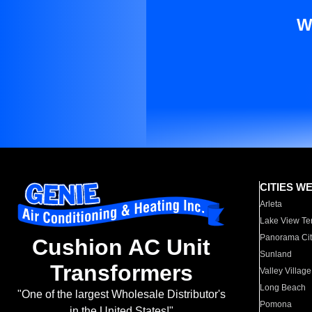
W
CITIES W
Arleta
Lake View Te
Panorama Cit
Cushion AC Unit
Sunland
Transformers
Valley Village
Long Beach
"One of the largest Wholesale Distributor's
Pomona
in the United States!"