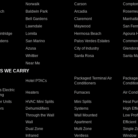
Norwalk
Carson
Compto
ach
Baldwin Park
Arcadia
Roseme
Bell Gardens
Claremont
Manhatt
Lawndale
Maywood
San Fer
ntridge
Lomita
Hermosa Beach
Agoura H
rdens
San Marino
Palos Verdes Estates
Commer
Azusa
City of Industry
Glendor
Whittier
Santa Rosa
Santa Ma
Near Me
S WE CARRY
Packaged Terminal Air
Packaged
Hotel PTACs
Conditioners
Conditio
 Electric
Heaters
Furnaces
Air Cond
ing
er Units
HVAC Mini Splits
Mini Splits
Heat Pum
rs
Dehumidifiers
Systems
High Effi
Through the Wall
Wall Mounted
Low Prof
Wall
Apartment
Efficient
Dual Zone
Multi Zone
Single Z
Infrared
Ventless
Window