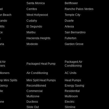
n
Santa Monica
Bellflower
ad
Cerritos
Rancho Palos Verdes
an Beach
West Hollywood
Temple City
nando
Cudahy
Duarte
ills
El Segundo
Artesia
ce
Malibu
San Bernardino
a
Hacienda Heights
Fullerton
ria
Modesto
Garden Grove
 Air
Packaged Air
Packaged Heat Pump
ners
Conditioning
itioners
Air Conditioning
AC Units
p Mini Splits
Mini Split Heat Pumps
Heat Pumps
ciency
Reconditioned
Energy Saving
ile
Commercial
Residential
Multizone
Multiroom
one
Ductless
Electric
Slide Out
Slimline