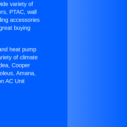
ide variety of
ers, PTAC, wall
ling accessories
great buying
r and heat pump
riety of climate
idea, Cooper
Soleus, Amana,
on AC Unit