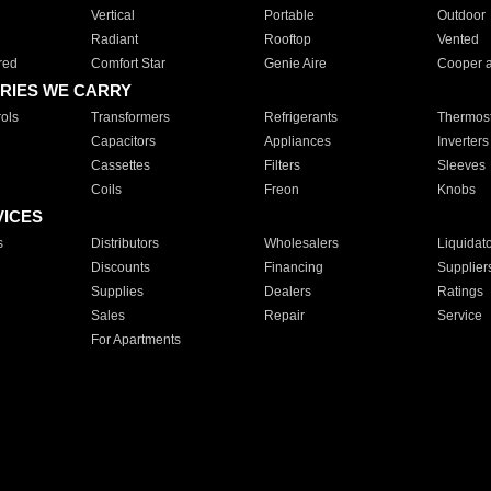
Vertical
Portable
Outdoor
Radiant
Rooftop
Vented
red
Comfort Star
Genie Aire
Cooper 
RIES WE CARRY
ols
Transformers
Refrigerants
Thermost
Capacitors
Appliances
Inverters
Cassettes
Filters
Sleeves
Coils
Freon
Knobs
VICES
s
Distributors
Wholesalers
Liquidat
Discounts
Financing
Supplier
Supplies
Dealers
Ratings
Sales
Repair
Service
For Apartments