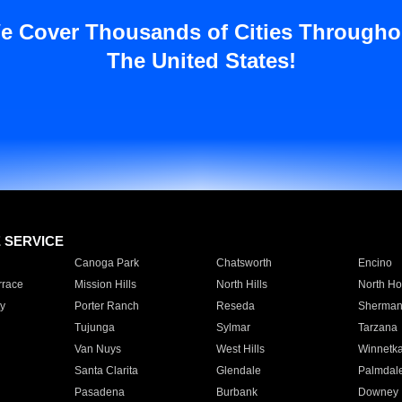
e Cover Thousands of Cities Througho
The United States!
E SERVICE
Canoga Park
Chatsworth
Encino
rrace
Mission Hills
North Hills
North Ho
y
Porter Ranch
Reseda
Sherman
Tujunga
Sylmar
Tarzana
Van Nuys
West Hills
Winnetk
Santa Clarita
Glendale
Palmdal
Pasadena
Burbank
Downey